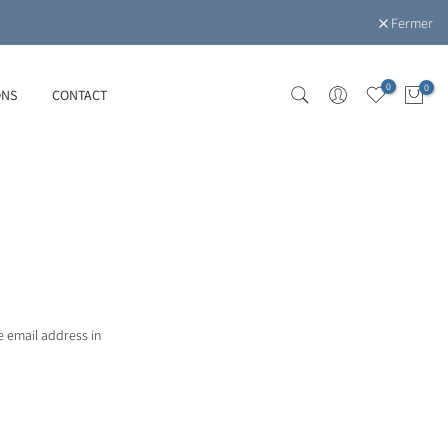
Fermer
0
0
ONS
CONTACT
e email address in