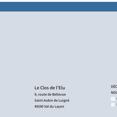
DÉC
Le Clos de l’Elu
NOU
9, route de Bellevue
Saint Aubin de Luigné
F
49190 Val du Layon