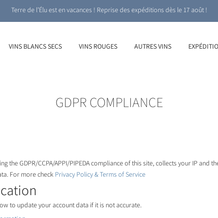
Terre de l’Élu est en vacances ! Reprise des expéditions dès le 17 août !
VINS BLANCS SECS
VINS ROUGES
AUTRES VINS
EXPÉDITI
GDPR COMPLIANCE
ng the GDPR/CCPA/APPI/PIPEDA compliance of this site, collects your IP and th
ata. For more check
Privacy Policy & Terms of Service
ication
ow to update your account data if it is not accurate.