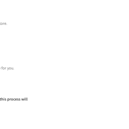
tore.
 for you.
this process will