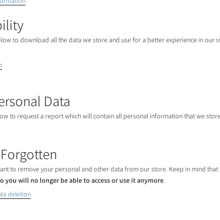
formation
ility
elow to download all the data we store and use for a better experience in our s
n
ersonal Data
low to request a report which will contain all personal information that we store
 Forgotten
 want to remove your personal and other data from our store. Keep in mind that
o you will no longer be able to access or use it anymore
.
ta deletion