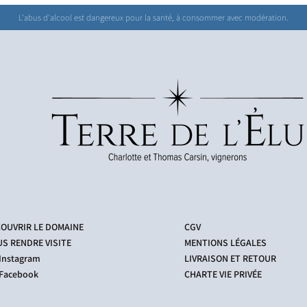
L'abus d'alcool est dangereux pour la santé, à consommer avec modération.
OUVRIR LE DOMAINE
CGV
S RENDRE VISITE
MENTIONS LÉGALES
Instagram
LIVRAISON ET RETOUR
acebook
CHARTE VIE PRIVÉE