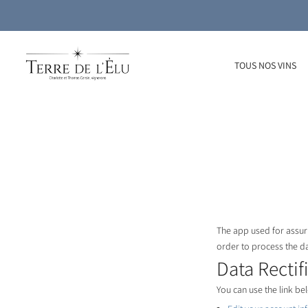
TOUS NOS VINS
The app used for assuri
order to process the d
Data Rectif
You can use the link bel