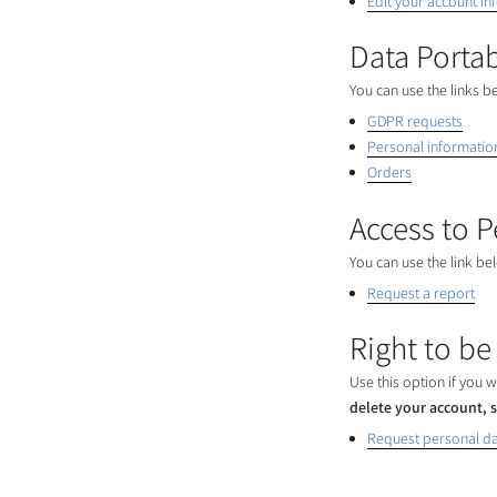
Edit your account in
Data Portab
You can use the links b
GDPR requests
Personal informatio
Orders
Access to P
You can use the link be
Request a report
Right to be
Use this option if you
delete your account, s
Request personal da